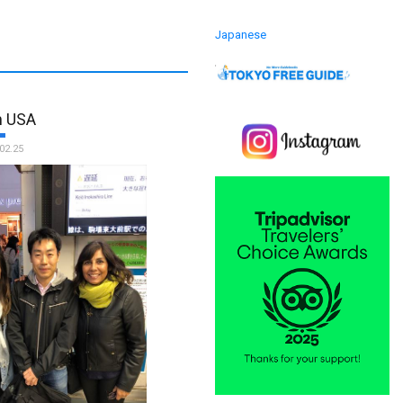
Japanese
m USA
02.25