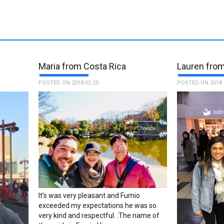
Maria from Costa Rica
Lauren fro
POSTED ON 2018.02.25
POSTED ON 2018.
It’s was very pleasant and Fumio
exceeded my expectations he was so
very kind and respectful. :The name of