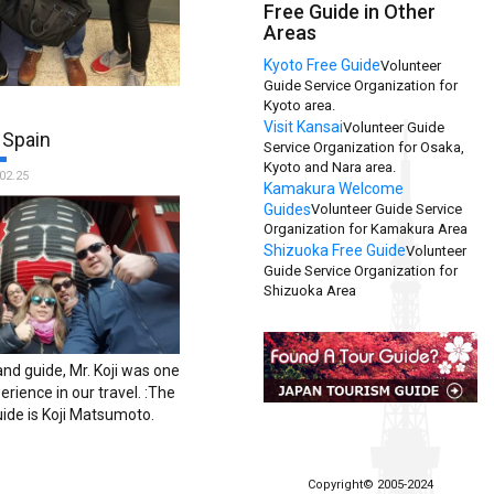
Free Guide in Other
Areas
Kyoto Free Guide
Volunteer
Guide Service Organization for
mend this amazing service
Kyoto area.
ling to Tokyo! Mr.
Visit Kansai
Volunteer Guide
 Spain
our experience in Tokyo
Service Organization for Osaka,
Kyoto and Nara area.
and his hospitality was
02.25
Kamakura Welcome
e we have traveled! Thank
Guides
Volunteer Guide Service
TFG a highlight to our trip
Organization for Kamakura Area
name of the guide is Isao
Shizuoka Free Guide
Volunteer
Guide Service Organization for
Shizuoka Area
and guide, Mr. Koji was one
erience in our travel. :The
ide is Koji Matsumoto.
Copyright© 2005-2024