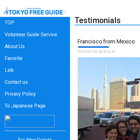
Testimonials
TOP
Volunteer Guide Service
Francisco from Mexico
About Us
POSTED ON 2018.02.25
Favorite
Link
Contact us
Privacy Policy
To Japanese Page
For New Guests