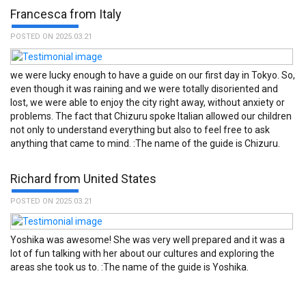
Francesca from Italy
POSTED ON 2025.03.21
we were lucky enough to have a guide on our first day in Tokyo. So,
even though it was raining and we were totally disoriented and
lost, we were able to enjoy the city right away, without anxiety or
problems. The fact that Chizuru spoke Italian allowed our children
not only to understand everything but also to feel free to ask
Service was fantastic. :The name of the guide is Masaichi.
anything that came to mind. :The name of the guide is Chizuru.
Richard from United States
POSTED ON 2025.03.21
Yoshika was awesome! She was very well prepared and it was a
lot of fun talking with her about our cultures and exploring the
areas she took us to. :The name of the guide is Yoshika.