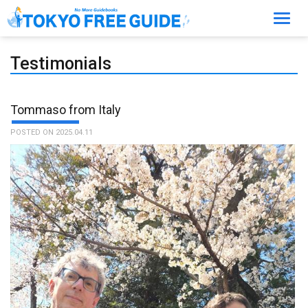
Toggl
navig
Testimonials
Tommaso from Italy
POSTED ON 2025.04.11