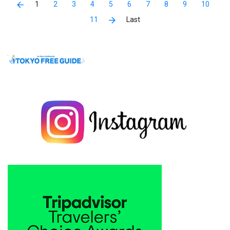
1
2
3
4
5
6
7
8
9
10
11