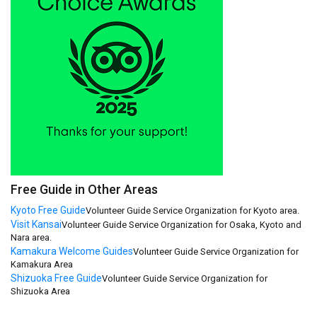
Free Guide in Other Areas
Kyoto Free Guide
Volunteer Guide Service Organization for Kyoto area.
Visit Kansai
Volunteer Guide Service Organization for Osaka, Kyoto and
Nara area.
Kamakura Welcome Guides
Volunteer Guide Service Organization for
Kamakura Area
Shizuoka Free Guide
Volunteer Guide Service Organization for
Shizuoka Area