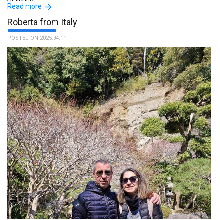
Read more
Roberta from Italy
POSTED ON 2025.04.11