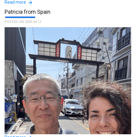
Read more
Patricia from Spain
POSTED ON 2025.04.11
Your service is valuable. I thank Mr. TOMONAO for his availability,
kindness and patience, he was a really nice person. :The name of
the guide is Tomonao.