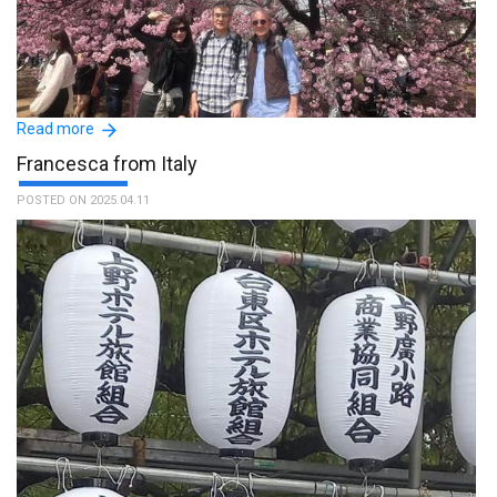
Read more
Francesca from Italy
POSTED ON 2025.04.11
La nostra esperienza con il sig. Tomoyuki e' stata molto positiva,
girare la città insieme ad una persona del luogo e' stato un vero
valore aggiunto del nostro viaggio in Giappone. La nostra guida si
e' dimostrata subito molto disponibile e cortese nei nostri
confronti ed e' stato un vero piacere fare la sua conoscenza ed
esplorare angoli della città anche meno turistici. Grazie mille a
Tom e a tutta la vostra organizzazione. :The name of the guide is
Tomoyuki.