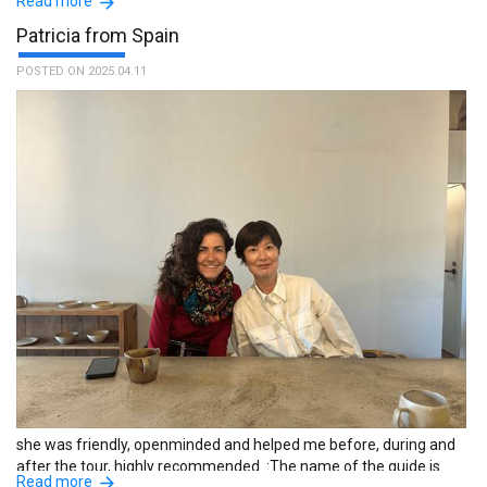
Read more
Patricia from Spain
POSTED ON 2025.04.11
amazing experience. I'm really grateful about it. he was really
flexible with the tour itinerary. friendly and funny, highly
recommend it! :The name of the guide is Yoshifumi.
she was friendly, openminded and helped me before, during and
after the tour, highly recommended. :The name of the guide is
Read more