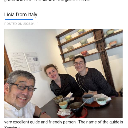
much Ayumi, our excellent and smiling guide. :The name of the
guide is Ayumi.
Licia from Italy
POSTED ON 2025.04.11
The service of your organization was impeccable, if you go to
Tokyo I recommend contacting TFG. :The name of the guide is
Atsushi.
very excellent guide and friendly person. :The name of the guide is
Seiichiro.