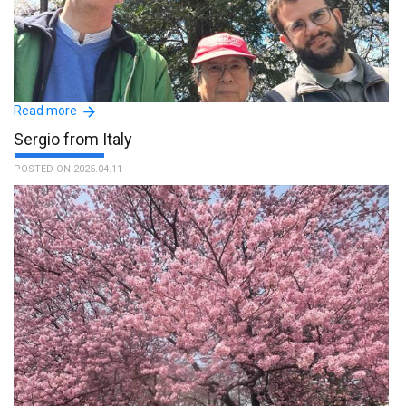
Read more
Sergio from Italy
POSTED ON 2025.04.11
Thank you very much to Masataka and to the whole staff. The
tour has been an enriching experience and our guide was able to
mediate between italian and japanese culture, making Japan
accessible for us. :The name of the guide is Masataka.