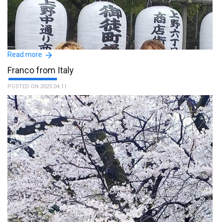
Read more
Franco from Italy
POSTED ON 2025.04.11