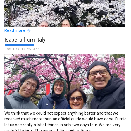
Read more
Isabella from Italy
POSTED ON 2025.04.11
I highly recommend TFG volunteer guide service. Since the first
contact, our guide Ayumi was knowledgeable and really took
notice of our interests and need. She created an itinerary perfectly
tailored to the places we wanted to explore walking around a less
known and crowded Tokyo (Yanaka, Tennoji Temple, Nezu Shrine,
Yanaka Cemetery - the final resting place of numerous famous
people in Japanese history, the most prominent being Tokugawa
Yoshinobu, the last shogun of Japan). She then took us to an
We think that we could not expect anything better and that we
amazing restaurant for a traditional Japanese meal. Ayumi has a
received much more than an official guide would have done. Fumio
deep knowledge of local history, religion and Japanese traditions
let us see really a lot of things in only two days tour. We are very
and her narration delighted us for the whole day. Thank you so
grateful to him. :The name of the guide is Fumio.