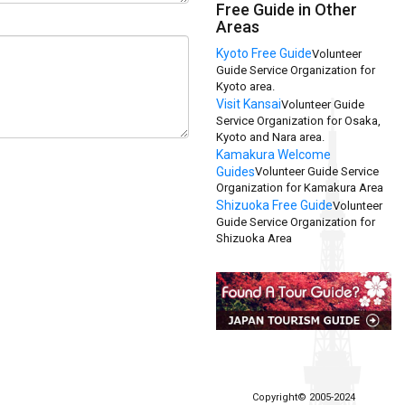
Free Guide in Other
Areas
Kyoto Free Guide
Volunteer
Guide Service Organization for
Kyoto area.
Visit Kansai
Volunteer Guide
Service Organization for Osaka,
Kyoto and Nara area.
Kamakura Welcome
Guides
Volunteer Guide Service
Organization for Kamakura Area
Shizuoka Free Guide
Volunteer
Guide Service Organization for
Shizuoka Area
Copyright© 2005-2024