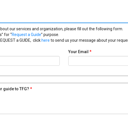
bout our services and organization, please fill out the following form.
” for “
Request a Guide
” purpose.
 REQUEST a GUIDE, click
here
to send us your message about your reques
Your Email
*
ur guide to TFG?
*