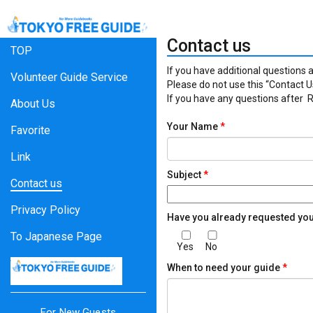
Contact us
TOP
If you have additional questions a
Volunteer Guide Service
Please do not use this “Contact Us
If you have any questions after
About Us
Your Name
*
Favorite
Link
Subject
*
Contact us
Privacy Policy
Have you already requested yo
To Japanese Page
Yes
No
When to need your guide
*
For New Guests