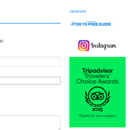
Japanese
t..