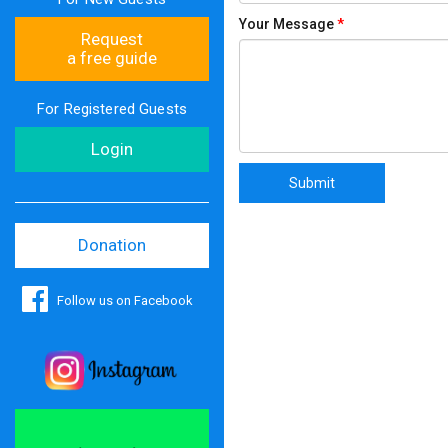
Your Message
*
Request
a free guide
For Registered Guests
Login
Donation
Follow us on Facebook