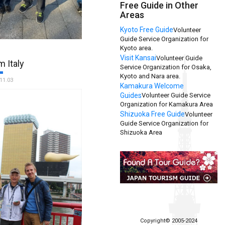
Free Guide in Other
Areas
Kyoto Free Guide
Volunteer
Guide Service Organization for
day in Tokyo
Kyoto area.
We would
Visit Kansai
Volunteer Guide
hank Kazue Matsumoto for
m Italy
Service Organization for Osaka,
hospitality on 17
Kyoto and Nara area.
. We had several emails
11.03
Kamakura Welcome
 our arrival and she
Guides
Volunteer Guide Service
ry comprehensive tour for
Organization for Kamakura Area
 met us at our hotel,
Shizuoka Free Guide
Volunteer
nd Tokyo with ease, with
Guide Service Organization for
nd interesting facts. The
Shizuoka Area
as second to none and
ted us with a little folder
ur day with tips and ideas
 our stay and a map to help
ruise terminal. We couldn't
 introduction to such a
 thank you again to the
nd to TFG for such a great
s. Clive and Sue, Hastings
Copyright© 2005-2024