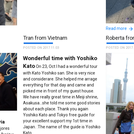
Fantastic 
Read more
just like to t
wesome,
Tran from Vietnam
Roberta fro
her wonderful 
y patient
November 2017
POSTED ON 2017.11.03
POSTED ON 2017.
 Her tour
with her before
anesse
Wonderful time with Yoshiko
organised a ve
 to book
Kato
us. Kazue then
ut
On 23, Oct I had a wonderful tour
guided us arou
 Our
with Kato Yoshiko san. She is very nice
many stories a
r. Thank
and considerare. She helped me arrage
organisation w
 guide is
everything for that day and came and
she even presen
picked me in front of my guest house.
at the end of o
We have really great time in Meiji shrine,
for the rest of
Asakusa...she told me some good stories
us get to the c
about each place. Thank you again
of had a better
Yoshiko Kato and Tokyo free guide for
beautiful city,
your excellent support my 1st time in
via
lovely Kazue a
Japan. :The name of the guide is Yoshiko
jores
service. 5 Star
Kato.