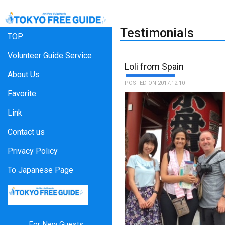
Testimonials
TOP
Volunteer Guide Service
Loli from Spain
About Us
POSTED ON 2017.12.10
Favorite
Link
Contact us
Privacy Policy
To Japanese Page
For New Guests