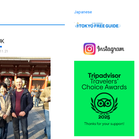
Japanese
UK
11.21