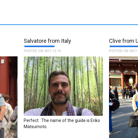
Salvatore from Italy
Clive from 
POSTED ON 2017.12.10
POSTED ON 2017.
Perfect. :The name of the guide is Eriko
Matsumoto.