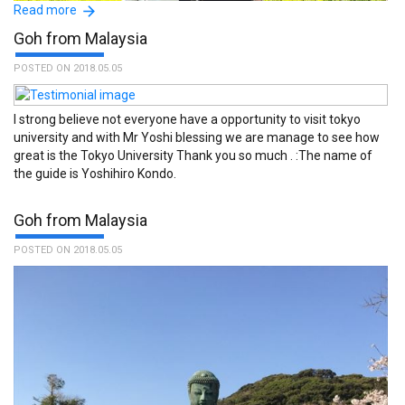
Read more
Goh from Malaysia
POSTED ON 2018.05.05
I strong believe not everyone have a opportunity to visit tokyo
university and with Mr Yoshi blessing we are manage to see how
great is the Tokyo University Thank you so much . :The name of
the guide is Yoshihiro Kondo.
Goh from Malaysia
POSTED ON 2018.05.05
The TFG is a unique organisation, recommended for any visitors,
new to Japan and who wish to learn about the country, its culture
and daily life. :The name of the guide is Kuniko Shimizu.