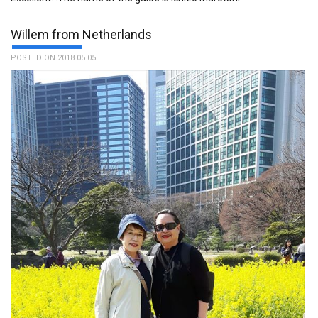
Willem from Netherlands
POSTED ON 2018.05.05