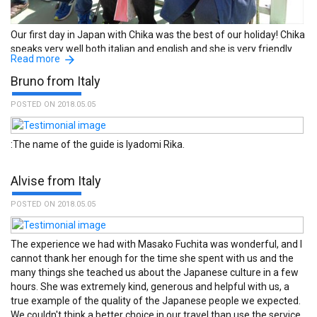
Our first day in Japan with Chika was the best of our holiday! Chika
speaks very well both italian and english and she is very friendly
Read more
and experienced. She brought us to a fantastic tour on the river on
a Wasen, a typical japanese boat. We was there during Hanami
Bruno from Italy
and it was wonderful. With her we could also see a buddhist
ceremony, eat okonomiyaki and go to a little but very interesting
POSTED ON 2018.05.05
museum. Finally, she accompanied us to Akihabara and gave us
useful tips. Me and my husband warmly reccomend her as guide,
:The name of the guide is Iyadomi Rika.
origami maker and chef! ちかさん、どうもありがとう! :The name
of the guide is Chika Kobayashi.
Alvise from Italy
POSTED ON 2018.05.05
The experience we had with Masako Fuchita was wonderful, and I
cannot thank her enough for the time she spent with us and the
many things she teached us about the Japanese culture in a few
hours. She was extremely kind, generous and helpful with us, a
true example of the quality of the Japanese people we expected.
We couldn't think a better choice in our travel than use the service