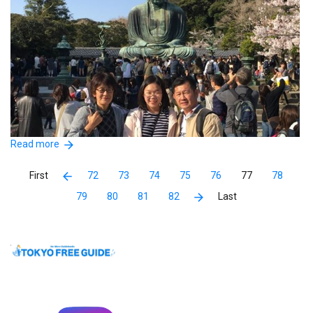
Read more
72
73
74
75
76
77
78
79
80
81
82
Miss Chiyoko show us around Kamakura , we never been to
kamakura before and it is a beautiful place to visit ,miss Chiyoko