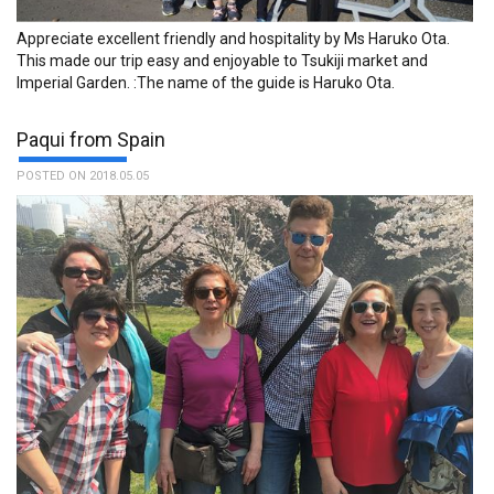
Appreciate excellent friendly and hospitality by Ms Haruko Ota.
This made our trip easy and enjoyable to Tsukiji market and
Imperial Garden. :The name of the guide is Haruko Ota.
Paqui from Spain
POSTED ON 2018.05.05