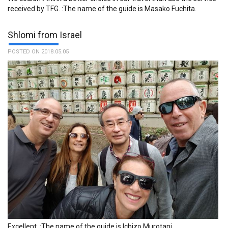
received by TFG. :The name of the guide is Masako Fuchita.
Shlomi from Israel
POSTED ON 2018.05.05
Excellent. :The name of the guide is Ichizo Murotani.