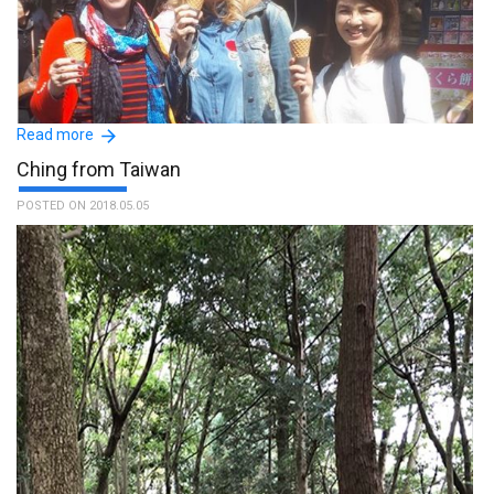
Read more
Ching from Taiwan
POSTED ON 2018.05.05