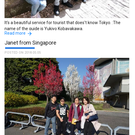
absolutely enjoy every moment of it at Mt. Takao. :The name of
the guide is Makoto Nagayama.
It's a beautiful service for tourist that does't know Tokyo. :The
name of the guide is Yukiyo Kobayakawa.
Read more
Janet from Singapore
POSTED ON 2018.05.05