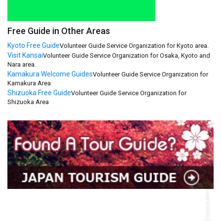
Free Guide in Other Areas
Kyoto Free Guide
Volunteer Guide Service Organization for Kyoto area.
Visit Kansai
Volunteer Guide Service Organization for Osaka, Kyoto and
Nara area.
Kamakura Welcome Guides
Volunteer Guide Service Organization for
Kamakura Area
Shizuoka Free Guide
Volunteer Guide Service Organization for
Shizuoka Area