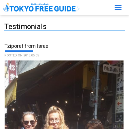
Toggl
navig
Testimonials
Tziporet from Israel
POSTED ON 2018.05.05