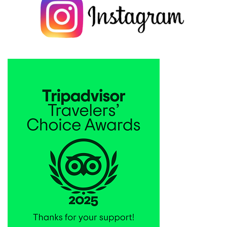
San explain almost every thing we ask and she is very professional
Thank you so much. :The name of the guide is Chiyoko
Matsumura.