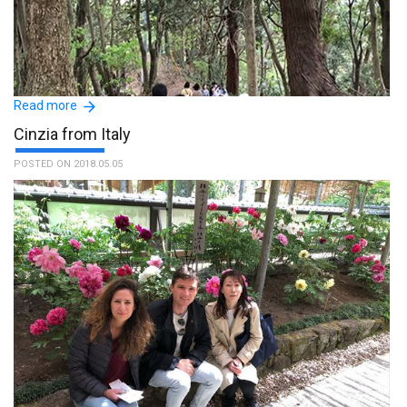
Hitomi has a great sense of hospitality, creating a very good
atmosphere since the first meeting. She is a very pleasant person!!
We had a lot of fun together!! Bless her !! :The name of the guide is
Read more
Hitomi Nagao.
Cinzia from Italy
POSTED ON 2018.05.05
Our guide on 14 April to Mt. Takao was Makoto Nagayama.
Nagayama san was so friendly and thoughtful with a pleasant
personality and well experienced as he has been hiking there
several times. He started with a map and plan, then went
according to our pace. He didn’t rush at all. And we took breaks
whenever we wanted. This made us trek safely and comfortably.
The experience was unforgettable. We had a great time and