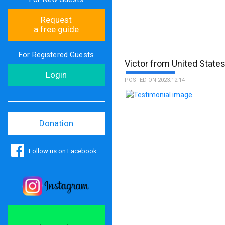
Request
a free guide
For Registered Guests
Victor from United State
Login
POSTED ON 2023.12.14
Donation
Follow us on Facebook