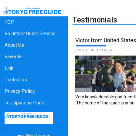
Testimonials
TOP
Volunteer Guide Service
Victor from United State
About Us
POSTED ON 2023.12.14
Favorite
Link
Contact us
Privacy Policy
Very knowledgeable and friendl
To Japanese Page
:The name of the guide is anon.
For New Guests