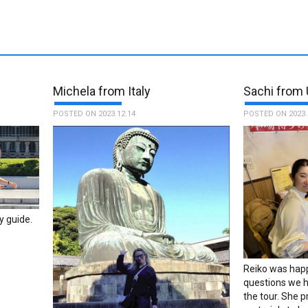
s
Michela from Italy
Sachi from 
POSTED ON 2023.12.14
POSTED ON 2023.
y guide.
Reiko was happ
questions we h
the tour. She 