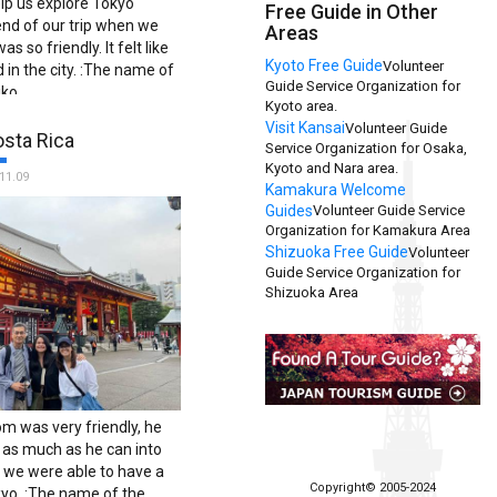
elp us explore Tokyo
Free Guide in Other
end of our trip when we
Areas
s so friendly. It felt like
Kyoto Free Guide
Volunteer
 in the city. :The name of
Guide Service Organization for
iko.
Kyoto area.
Visit Kansai
Volunteer Guide
osta Rica
Service Organization for Osaka,
Kyoto and Nara area.
11.09
Kamakura Welcome
Guides
Volunteer Guide Service
Organization for Kamakura Area
Shizuoka Free Guide
Volunteer
Guide Service Organization for
Shizuoka Area
om was very friendly, he
e as much as he can into
o we were able to have a
Copyright© 2005-2024
kyo. :The name of the