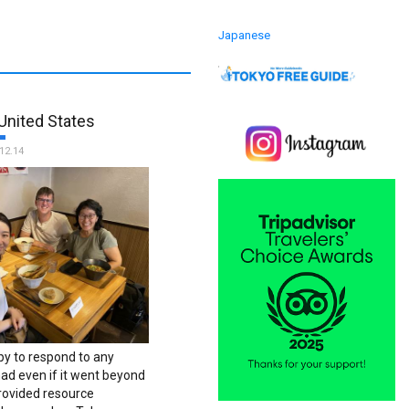
Japanese
United States
12.14
y to respond to any
ad even if it went beyond
provided resource