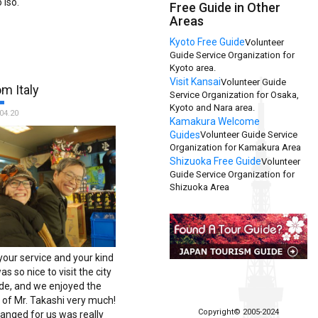
 Iso.
Free Guide in Other
Areas
Kyoto Free Guide
Volunteer
Guide Service Organization for
Kyoto area.
Visit Kansai
Volunteer Guide
m Italy
Service Organization for Osaka,
Kyoto and Nara area.
04.20
Kamakura Welcome
Guides
Volunteer Guide Service
Organization for Kamakura Area
Shizuoka Free Guide
Volunteer
Guide Service Organization for
Shizuoka Area
your service and your kind
as so nice to visit the city
ide, and we enjoyed the
of Mr. Takashi very much!
Copyright© 2005-2024
ranged for us was really