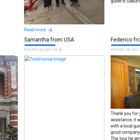
guide is Saburo
The guides Saburo and Masa were so
Read more
great. Me and my mum had great days
Samantha from USA
Federico fro
thanks to them, discovering places thant
I would'nt find otherwise. Thank you very
POSTED ON 2017.04.20
POSTED ON 2017.
much!!! :The name of the guide is
Masataka Shimojo.
Thank you for 
assistance, it w
with a local gu
good company 
The tour he ar