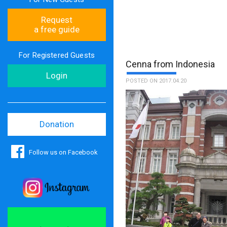
Request
a free guide
For Registered Guests
Cenna from Indonesia
Login
POSTED ON 2017.04.20
Donation
Follow us on Facebook