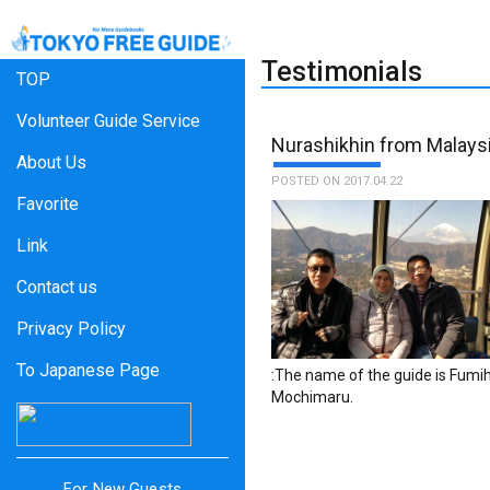
Testimonials
TOP
Volunteer Guide Service
Nurashikhin from Malays
About Us
POSTED ON 2017.04.22
Favorite
Link
Contact us
Privacy Policy
To Japanese Page
:The name of the guide is Fumih
Mochimaru.
For New Guests