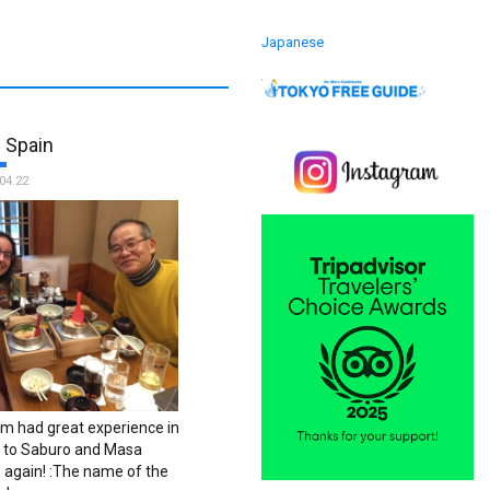
Japanese
 Spain
04.22
 had great experience in
ks to Saburo and Masa
 again! :The name of the