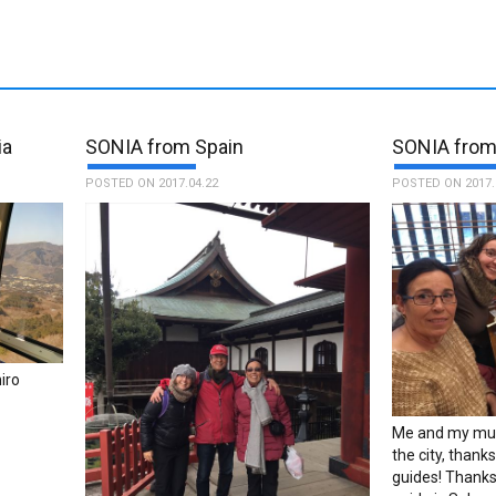
ia
SONIA from Spain
SONIA from
POSTED ON 2017.04.22
POSTED ON 2017.
iro
Me and my mum
the city, than
guides! Thanks