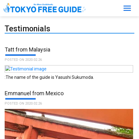
Toggl
navig
Testimonials
Tatt from Malaysia
POSTED ON 2020.02.26
:The name of the guide is Yasushi Sukumoda.
Emmanuel from Mexico
POSTED ON 2020.02.26