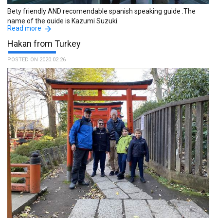
Bety friendly AND recomendable spanish speaking guide :The
name of the guide is Kazumi Suzuki.
Read more
Hakan from Turkey
POSTED ON 2020.02.26