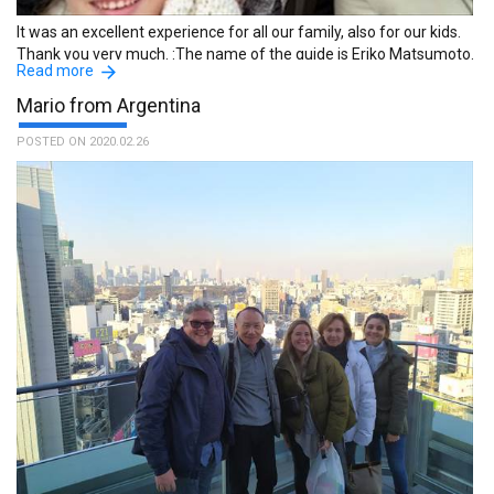
It was an excellent experience for all our family, also for our kids.
Thank you very much. :The name of the guide is Eriko Matsumoto.
Read more
Mario from Argentina
POSTED ON 2020.02.26