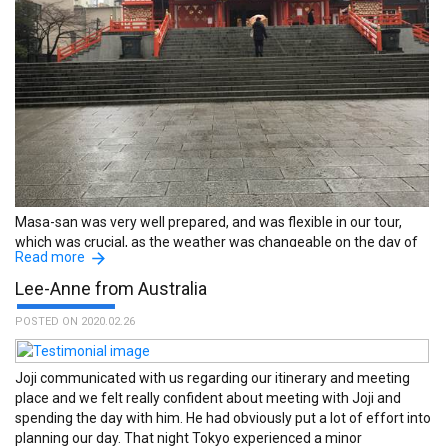
everything was great. :The name of the guide is Shigeo Toyama.
Masa-san was very well prepared, and was flexible in our tour,
which was crucial, as the weather was changeable on the day of
Read more
our tour. :The name of the guide is Masayuki Yonekawa.
Lee-Anne from Australia
POSTED ON 2020.02.26
Joji communicated with us regarding our itinerary and meeting
place and we felt really confident about meeting with Joji and
spending the day with him. He had obviously put a lot of effort into
planning our day. That night Tokyo experienced a minor