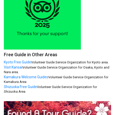
Free Guide in Other Areas
Kyoto Free Guide
Volunteer Guide Service Organization for Kyoto area.
Visit Kansai
Volunteer Guide Service Organization for Osaka, Kyoto and
Nara area.
Kamakura Welcome Guides
Volunteer Guide Service Organization for
Kamakura Area
Shizuoka Free Guide
Volunteer Guide Service Organization for
Shizuoka Area