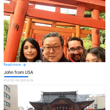
Read more
John from USA
POSTED ON 2020.02.26