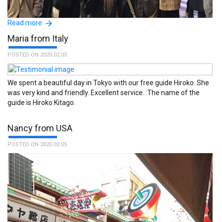
Read more
Maria from Italy
POSTED ON 2020.02.05
We spent a beautiful day in Tokyo with our free guide Hiroko. She
was very kind and friendly. Excellent service. :The name of the
guide is Hiroko Kitago.
Kayo really made a difference for us in our first hours in Japan,
Nancy from USA
she´s fantastic! We really apprecciated her tips and being with her
made us feel at home. :The name of the guide is Kayo Miyamoto.
POSTED ON 2020.02.05