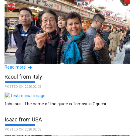
Read more
Raoul from Italy
POSTED ON 2020.02.05
fabulous. :The name of the guide is Tomoyuki Oguchi.
Isaac from USA
:The name of the guide is Michiko Niijima.
POSTED ON 2020.02.05