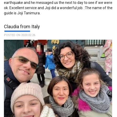
earthquake and he messaged us the next to day to see if we were
ok. Excellent service and Joji did a wonderful job. :The name of the
guide is Joji Tanimura.
Claudia from Italy
POSTED ON 2020.02.26