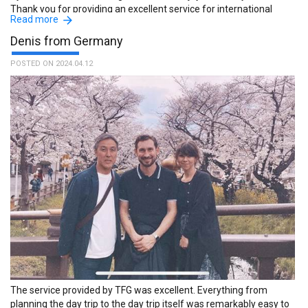
Thank you for providing an excellent service for international
Read more
visitors to Japan. :The name of the guide is Ryuichi.
Denis from Germany
POSTED ON 2024.04.12
The service provided by TFG was excellent. Everything from
planning the day trip to the day trip itself was remarkably easy to