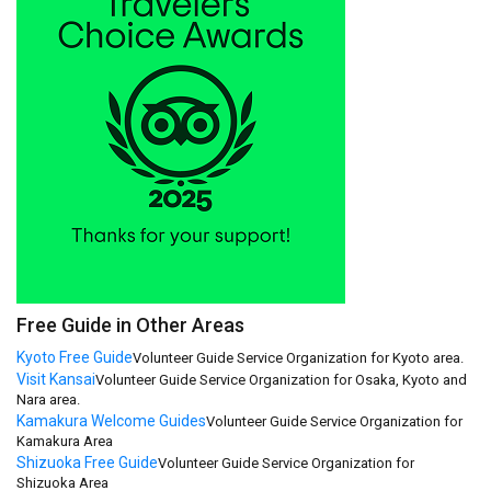
Free Guide in Other Areas
Kyoto Free Guide
Volunteer Guide Service Organization for Kyoto area.
Visit Kansai
Volunteer Guide Service Organization for Osaka, Kyoto and
Nara area.
Kamakura Welcome Guides
Volunteer Guide Service Organization for
Kamakura Area
Shizuoka Free Guide
Volunteer Guide Service Organization for
Shizuoka Area