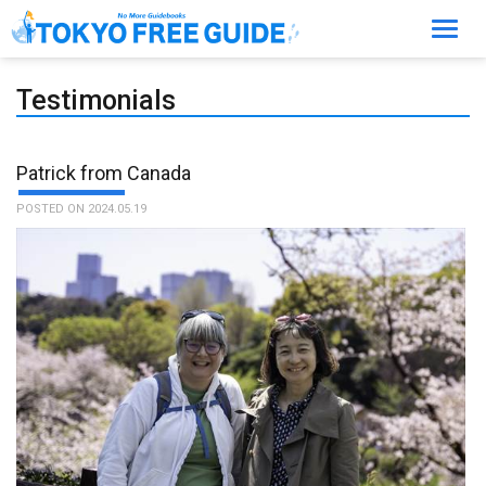
Toggl
navig
Testimonials
Patrick from Canada
POSTED ON 2024.05.19