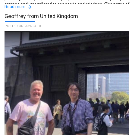
arrange and was tailored to our needs and priorities. :The name of
Read more
the guide is Shingo.
Geoffrey from United Kingdom
POSTED ON 2024.04.10