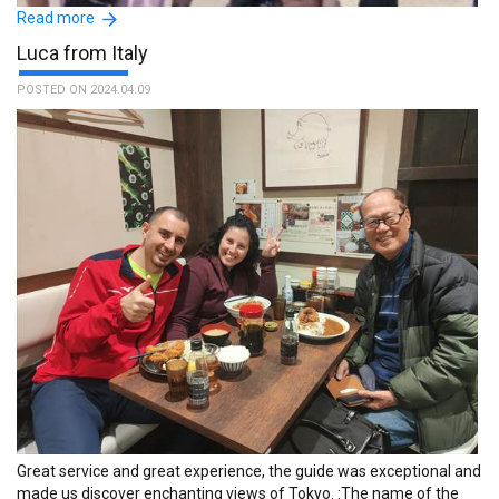
Read more
Luca from Italy
POSTED ON 2024.04.09
Really great service, very easy to use and a massive help to new
tourists to assist with familiarisation of city and transport options.
:The name of the guide is Masayoshi.
Great service and great experience, the guide was exceptional and
made us discover enchanting views of Tokyo. :The name of the