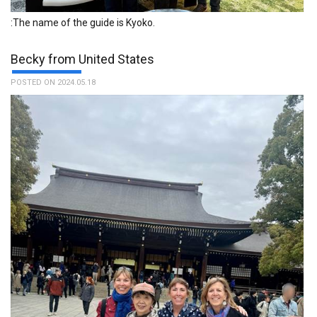
:The name of the guide is Kyoko.
Becky from United States
POSTED ON 2024.05.18