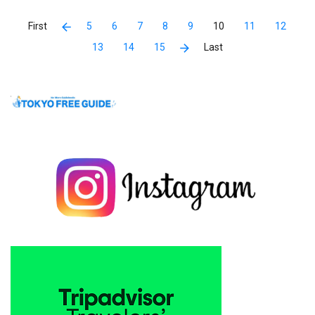
5
6
7
8
9
10
11
12
13
14
15