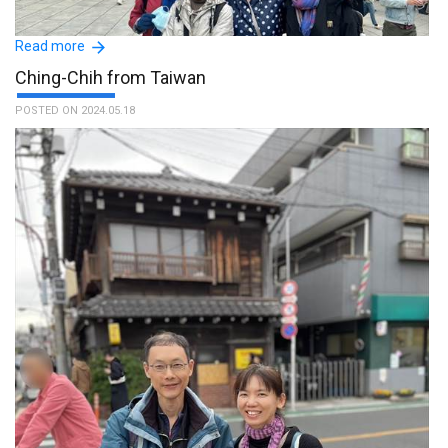
Read more
Ching-Chih from Taiwan
POSTED ON 2024.05.18
My sisters and I were all very impressed with Masako's
friendliness, preparedness, and professionalism. We ended our
two days of tours feeling like we had a friend. :The name of the
guide is Masako.