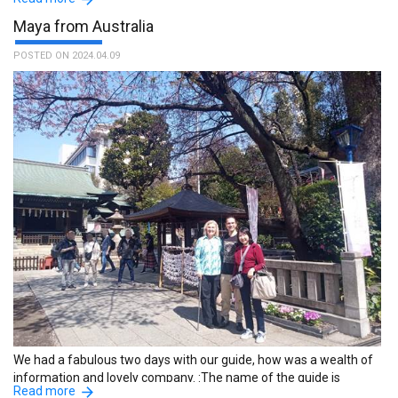
Tatsuya.
Maya from Australia
POSTED ON 2024.04.09
We had a fabulous two days with our guide, how was a wealth of
information and lovely company. :The name of the guide is
Read more
Mayumi.