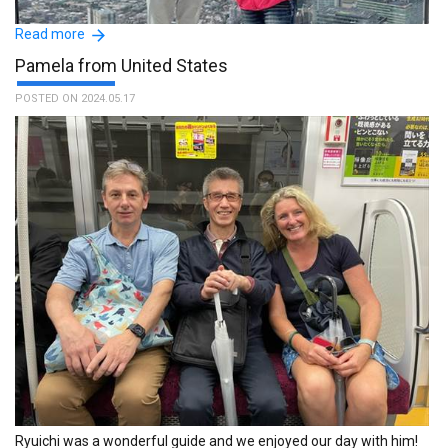
Read more
Pamela from United States
POSTED ON 2024.05.17
AMAZING EXPERIENCE THANKS TO MR. FUMIAKI THAT IS A
WONDERFUL PERSON AND AN EXCELLENT GUIDE, AVAILABLE FOR
ALL MY QUESTIONS AND NEEDS WE HAD A GREAT TIME
TOGETHER, VISITING PALCES AND AND LAUGHING TOGETHER!
SUPER!! :The name of the guide is Fumiaki.
Ryuichi was a wonderful guide and we enjoyed our day with him!