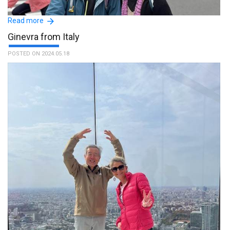
Read more
Ginevra from Italy
POSTED ON 2024.05.18
Our guide is a kind person. He speaks fluent English. I am
appreciated his service. :The name of the guide is Shingo.