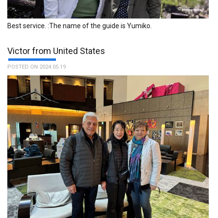
Best service. :The name of the guide is Yumiko.
Victor from United States
POSTED ON 2024.05.19