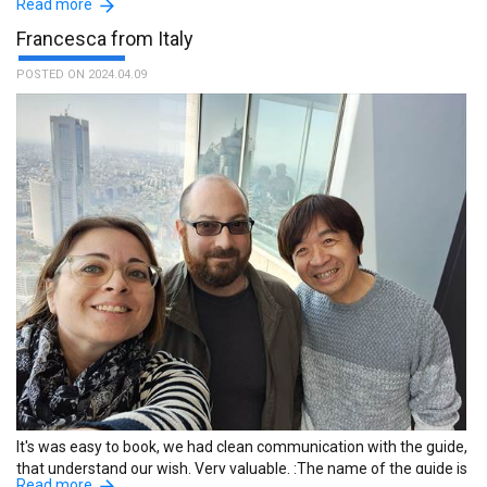
Read more
Francesca from Italy
POSTED ON 2024.04.09
Yumiko was the perfect guide for me. We are similar in age and
life experiences. She is very thoughtful and kind with a good sense
of humor. I enjoyed my time with Yumiko and highly recommend
her as a guide. :The name of the guide is Yumiko.
It's was easy to book, we had clean communication with the guide,
that understand our wish. Very valuable. :The name of the guide is
Read more