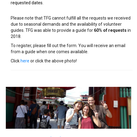
requested dates.
Please note that TFG cannot fulfill all the requests we received
due to seasonal demands and the availability of volunteer
guides. TFG was able to provide a guide for
6
0% of requests
in
2018.
To register, please fill out the form. You will receive an email
from a guide when one comes available.
Click
here
or click the above photo!