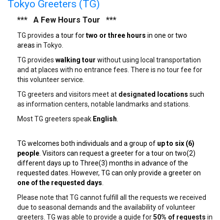
Tokyo Greeters (TG)
*** A Few Hours Tour ***
TG provides
a tour for
two or three hours
in one or two
areas
in Tokyo.
TG provides
walking tour
wi
thout using local transportation
and at places with no entrance fees. There is no tour fee for
this volunteer service.
TG greeters and visitors meet at
designate
d locations
such
as information centers, notable landmarks and stations.
Most TG greeters speak
English
.
TG welcomes both individuals and a group of
up to six (6)
people
. Visitors can request a greeter for a tour on two(2)
different days up to Three(3) months in advance of the
requested dates. However, TG can only provide a greeter on
one of the requested days
.
Please note that TG cannot fulfill all the requests we received
due to seasonal demands and the availability of volunteer
greeters. TG was able to provide a guide for
50% of requests
in