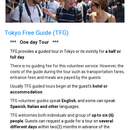
Tokyo Free Guide (TFG)
*** One day Tour ***
TFG provides a guided tour in Tokyo or its vicinity for
a half or
full day
.
There is no guiding fee for this volunteer service. However, the
costs of the guide during the tour such as transportation fares,
entrance fees and meals are payed by the guests.
Usually TFG guided tours begin at
the guest's
hotel or
accommodation
.
TFG volunteer guides spea
k
English
, and some can speak
Spanish
,
Italian and other
languages.
TFG welcomes both individuals and group of
up to six (6)
people
. Guests can request a guide for a tour on
several
different days
within two(2) months in advance of the