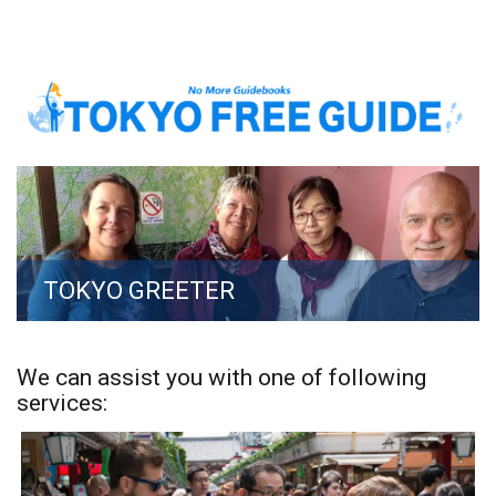
TOKYO GREETER
We can assist you with one of following
services: